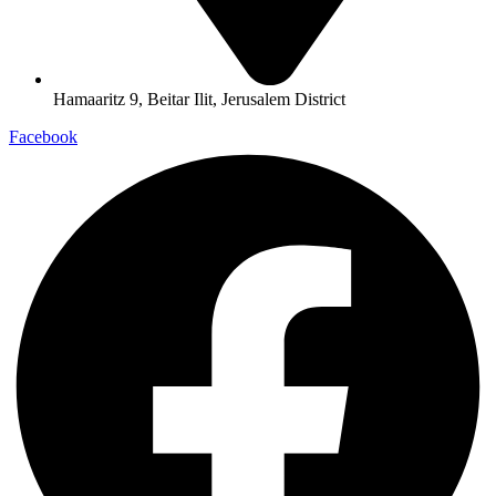
Hamaaritz 9, Beitar Ilit, Jerusalem District
Facebook