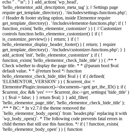
echo '
' . "\n"; } } add_action( 'wp_head',
'hello_elementor_add_description_meta_tag' ); // Settings page
require get_template_directory() . '/includes/settings-functions.php';
// Header & footer styling option, inside Elementor require
get_template_directory() . '/includes/elementor-functions.php'; if ( !
function_exists( 'hello_elementor_customizer' ) ) { // Customizer
controls function hello_elementor_customizer() { if ( !
is_customize_preview() ) { return; } if ( !
hello_elementor_display_header_footer() ) { return; } require
get_template_directory() . '/includes/customizer-functions.php'; } }
add_action( 'init', 'hello_elementor_customizer' ); if ( !
function_exists( 'hello_elementor_check_hide_title' ) ) { /** *
Check whether to display the page title. * * @param bool $val
default value. * * @return bool */ function
hello_elementor_check_hide_title( $val ) { if ( defined(
'ELEMENTOR_VERSION' ) ) { $current_doc =
Elementor\Plugin::instance()->documents->get( get_the_ID() ); if (
$current_doc && 'yes' === $current_doc->get_settings( 'hide_title' )
) { $val = false; } } return $val; } } add_filter(
'hello_elementor_page_title', 'hello_elementor_check_hide_title' );
/** * BC: * In v2.7.0 the theme removed the
`hello_elementor_body_open()` from `header.php` replacing it with
`wp_body_open()`. * The following code prevents fatal errors in
child themes that still use this function. */ if ( ! function_exists(
'hello_elementor_body_open' ) ) { function