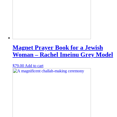
Magnet Prayer Book for a Jewish
Woman – Rachel Imeinu Grey Model
$
79.00
Add to cart