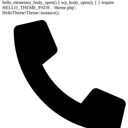
hello_elementor_body_open() { wp_body_open(); } } require
HELLO_THEME_PATH . '/theme.php';
HelloTheme\Theme::instance();