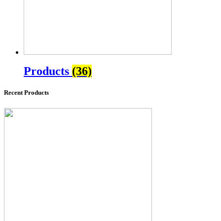
Products
(36)
Recent Products