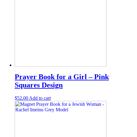
Prayer Book for a Girl – Pink
Squares Design
$
52.00
Add to cart