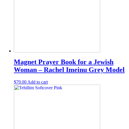
Magnet Prayer Book for a Jewish
Woman – Rachel Imeinu Grey Model
$
79.00
Add to cart