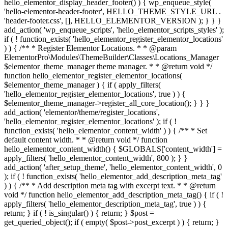
hello_elementor_display_header_footer() ) { wp_enqueue_style(
'hello-elementor-header-footer', HELLO_THEME_STYLE_URL .
'header-footer.css', [], HELLO_ELEMENTOR_VERSION ); } } }
add_action( 'wp_enqueue_scripts', 'hello_elementor_scripts_styles' );
if ( ! function_exists( 'hello_elementor_register_elementor_locations'
) ) { /** * Register Elementor Locations. * * @param
ElementorPro\Modules\ThemeBuilder\Classes\Locations_Manager
$elementor_theme_manager theme manager. * * @return void */
function hello_elementor_register_elementor_locations(
$elementor_theme_manager ) { if ( apply_filters(
'hello_elementor_register_elementor_locations', true ) ) {
$elementor_theme_manager->register_all_core_location(); } } }
add_action( 'elementor/theme/register_locations',
'hello_elementor_register_elementor_locations' ); if ( !
function_exists( 'hello_elementor_content_width' ) ) { /** * Set
default content width. * * @return void */ function
hello_elementor_content_width() { $GLOBALS['content_width'] =
apply_filters( 'hello_elementor_content_width', 800 ); } }
add_action( 'after_setup_theme', 'hello_elementor_content_width', 0
); if ( ! function_exists( 'hello_elementor_add_description_meta_tag'
) ) { /** * Add description meta tag with excerpt text. * * @return
void */ function hello_elementor_add_description_meta_tag() { if ( !
apply_filters( 'hello_elementor_description_meta_tag', true ) ) {
return; } if ( ! is_singular() ) { return; } $post =
get_queried_object(); if ( empty( $post->post_excerpt ) ) { return; }