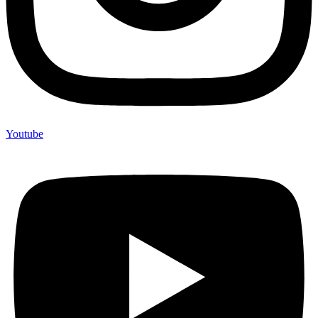
Youtube