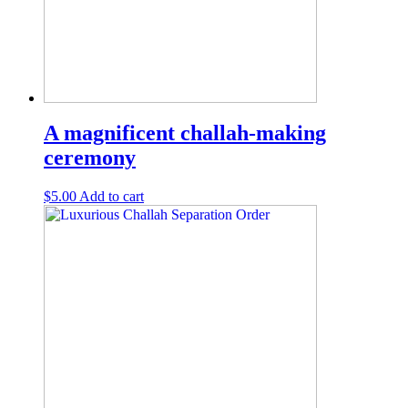
A magnificent challah-making
ceremony
$
5.00
Add to cart