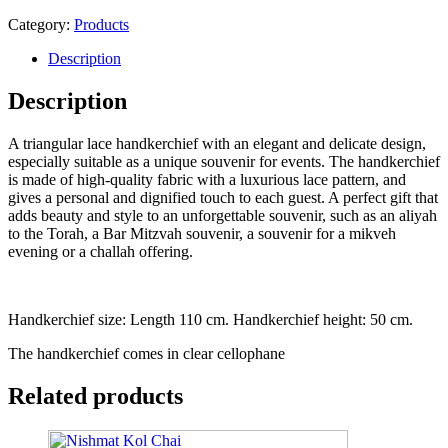
Headscarf
quantity
Category:
Products
Description
Description
A triangular lace handkerchief with an elegant and delicate design,
especially suitable as a unique souvenir for events. The handkerchief
is made of high-quality fabric with a luxurious lace pattern, and
gives a personal and dignified touch to each guest. A perfect gift that
adds beauty and style to an unforgettable souvenir, such as an aliyah
to the Torah, a Bar Mitzvah souvenir, a souvenir for a mikveh
evening or a challah offering.
Handkerchief size: Length 110 cm. Handkerchief height: 50 cm.
The handkerchief comes in clear cellophane
Related products