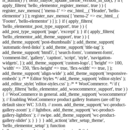
is_admin() ) { hello_maybe_update_theme_version_in_db(); } if (
apply_filters( 'hello_elementor_register_menus', true ) ) {
register_nav_menus( [ 'menu-1' => esc_html__( 'Header', 'hello-
elementor' ) ] ); register_nav_menus( [ 'menu-2' => esc_html__(
'Footer', 'hello-elementor' ) ] ); } if ( apply_filters(
'hello_elementor_post_type_support', true ) ) {
add_post_type_support( 'page', 'excerpt' ); } if ( apply_filters(
'hello_elementor_add_theme_support', true ) ) {
add_theme_support( 'post-thumbnails' ); add_theme_support(
'automatic-feed-links' ); add_theme_support( 'title-tag' );
add_theme_support( 'html5', [ 'search-form', 'comment-form',
'comment-list', 'gallery', 'caption', 'script', 'style', 'navigation-
widgets', ] ); add_theme_support( 'custom-logo', [ 'height' => 100,
'width' => 350, 'flex-height' => true, 'flex-width' => true, ] );
add_theme_support( 'align-wide' ); add_theme_support( 'responsive-
embeds' ); /* * Editor Styles */ add_theme_support( 'editor-styles' );
add_editor_style( 'editor-styles.css' ); /* * WooCommerce. */ if (
apply_filters( 'hello_elementor_add_woocommerce_support', true ) )
{ // WooCommerce in general. add_theme_support( 'woocommerce'
); // Enabling WooCommerce product gallery features (are off by
default since WC 3.0.0). // zoom. add_theme_support( 'wc-product-
gallery-zoom' ); // lightbox. add_theme_support( 'wc-product-
gallery-lightbox' ); // swipe. add_theme_support( 'wc-product-
gallery-slider' ); } } } } add_action( 'after_setup_theme',
'hello_elementor_setup' ); function