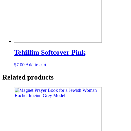
Tehillim Softcover Pink
$
7.00
Add to cart
Related products