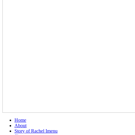
Home
About
Story of Rachel Imenu