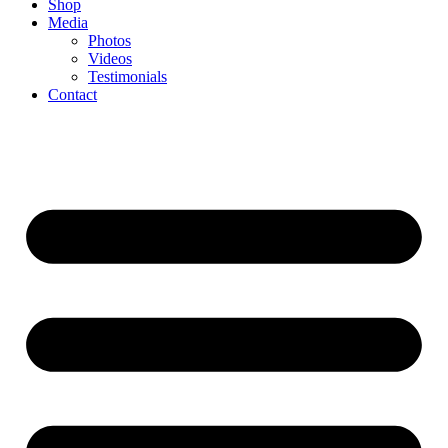
Shop
Media
Photos
Videos
Testimonials
Contact