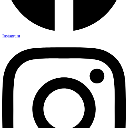
Instagram