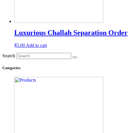
Luxurious Challah Separation Order
$
5.00
Add to cart
Search
Categories