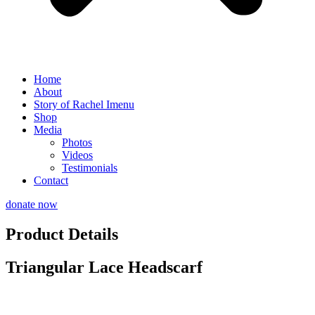
Home
About
Story of Rachel Imenu
Shop
Media
Photos
Videos
Testimonials
Contact
donate now
Product Details
Triangular Lace Headscarf