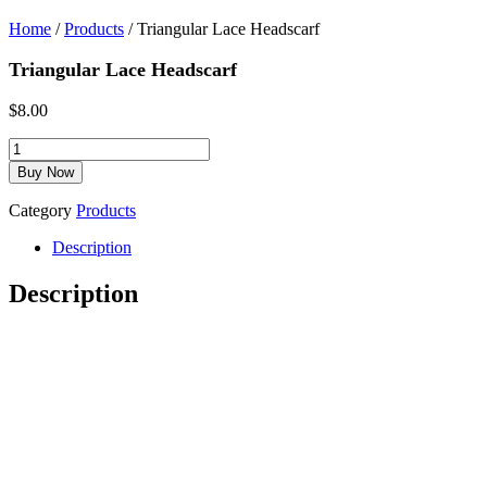
Home
/
Products
/ Triangular Lace Headscarf
Triangular Lace Headscarf
$
8.00
Luxurious
Candle
Buy Now
Lighting
Blessing
Category
Products
Booklet
quantity
Description
Description