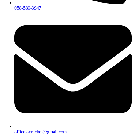
058-580-3947
office.or.rachel@gmail.com