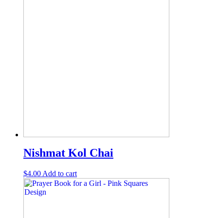
Nishmat Kol Chai
$
4.00
Add to cart