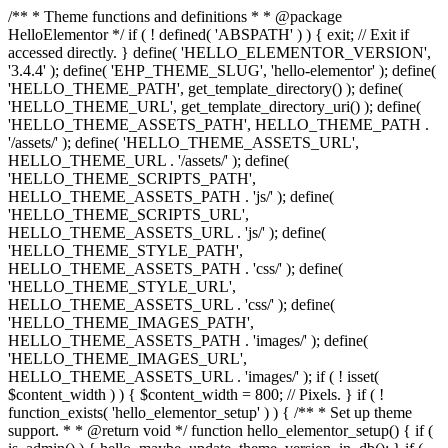
/** * Theme functions and definitions * * @package
HelloElementor */ if ( ! defined( 'ABSPATH' ) ) { exit; // Exit if
accessed directly. } define( 'HELLO_ELEMENTOR_VERSION',
'3.4.4' ); define( 'EHP_THEME_SLUG', 'hello-elementor' ); define(
'HELLO_THEME_PATH', get_template_directory() ); define(
'HELLO_THEME_URL', get_template_directory_uri() ); define(
'HELLO_THEME_ASSETS_PATH', HELLO_THEME_PATH .
'/assets/' ); define( 'HELLO_THEME_ASSETS_URL',
HELLO_THEME_URL . '/assets/' ); define(
'HELLO_THEME_SCRIPTS_PATH',
HELLO_THEME_ASSETS_PATH . 'js/' ); define(
'HELLO_THEME_SCRIPTS_URL',
HELLO_THEME_ASSETS_URL . 'js/' ); define(
'HELLO_THEME_STYLE_PATH',
HELLO_THEME_ASSETS_PATH . 'css/' ); define(
'HELLO_THEME_STYLE_URL',
HELLO_THEME_ASSETS_URL . 'css/' ); define(
'HELLO_THEME_IMAGES_PATH',
HELLO_THEME_ASSETS_PATH . 'images/' ); define(
'HELLO_THEME_IMAGES_URL',
HELLO_THEME_ASSETS_URL . 'images/' ); if ( ! isset(
$content_width ) ) { $content_width = 800; // Pixels. } if ( !
function_exists( 'hello_elementor_setup' ) ) { /** * Set up theme
support. * * @return void */ function hello_elementor_setup() { if (