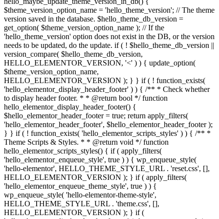
hello_maybe_update_theme_version_in_db() {
$theme_version_option_name = 'hello_theme_version'; // The theme
version saved in the database. $hello_theme_db_version =
get_option( $theme_version_option_name ); // If the
'hello_theme_version' option does not exist in the DB, or the version
needs to be updated, do the update. if ( ! $hello_theme_db_version ||
version_compare( $hello_theme_db_version,
HELLO_ELEMENTOR_VERSION, '<' ) ) { update_option(
$theme_version_option_name,
HELLO_ELEMENTOR_VERSION ); } } if ( ! function_exists(
'hello_elementor_display_header_footer' ) ) { /** * Check whether
to display header footer. * * @return bool */ function
hello_elementor_display_header_footer() {
$hello_elementor_header_footer = true; return apply_filters(
'hello_elementor_header_footer', $hello_elementor_header_footer );
} } if ( ! function_exists( 'hello_elementor_scripts_styles' ) ) { /** *
Theme Scripts & Styles. * * @return void */ function
hello_elementor_scripts_styles() { if ( apply_filters(
'hello_elementor_enqueue_style', true ) ) { wp_enqueue_style(
'hello-elementor', HELLO_THEME_STYLE_URL . 'reset.css', [],
HELLO_ELEMENTOR_VERSION ); } if ( apply_filters(
'hello_elementor_enqueue_theme_style', true ) ) {
wp_enqueue_style( 'hello-elementor-theme-style',
HELLO_THEME_STYLE_URL . 'theme.css', [],
HELLO_ELEMENTOR_VERSION ); } if (