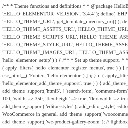
/** * Theme functions and definitions * * @package HelloElem
'HELLO_ELEMENTOR_VERSION', '3.4.4' ); define( 'EHP_TH
'HELLO_THEME_URL', get_template_directory_uri() ); 
'HELLO_THEME_ASSETS_URL', HELLO_THEME_URL . '/as
'HELLO_THEME_SCRIPTS_URL', HELLO_THEME_ASSETS_U
'HELLO_THEME_STYLE_URL', HELLO_THEME_ASSETS_URL
'HELLO_THEME_IMAGES_URL', HELLO_THEME_ASSETS_URL . 'ima
'hello_elementor_setup' ) ) { /** * Set up theme support. *
( apply_filters( 'hello_elementor_register_menus', true ) ) 
esc_html__( 'Footer', 'hello-elementor' ) ] ); } if ( apply_fil
'hello_elementor_add_theme_support', true ) ) { add_theme_su
add_theme_support( 'html5', [ 'search-form', 'comment-form', 'c
100, 'width' => 350, 'flex-height' => true, 'flex-width' => t
add_theme_support( 'editor-styles' ); add_editor_style( 'edi
WooCommerce in general. add_theme_support( 'woocommerce'
add_theme_support( 'wc-product-gallery-zoom' ); // lightbox.