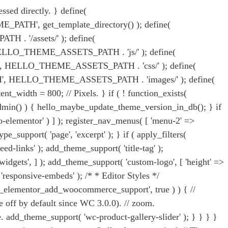
ssed directly. } define(
ATH', get_template_directory() ); define(
 '/assets/' ); define(
LO_THEME_ASSETS_PATH . 'js/' ); define(
ELLO_THEME_ASSETS_PATH . 'css/' ); define(
HELLO_THEME_ASSETS_PATH . 'images/' ); define(
th = 800; // Pixels. } if ( ! function_exists(
_admin() ) { hello_maybe_update_theme_version_in_db(); } if
o-elementor' ) ] ); register_nav_menus( [ 'menu-2' =>
pe_support( 'page', 'excerpt' ); } if ( apply_filters(
d-links' ); add_theme_support( 'title-tag' );
n-widgets', ] ); add_theme_support( 'custom-logo', [ 'height' =>
 'responsive-embeds' ); /* * Editor Styles */
ello_elementor_add_woocommerce_support', true ) ) { //
off by default since WC 3.0.0). // zoom.
. add_theme_support( 'wc-product-gallery-slider' ); } } } }