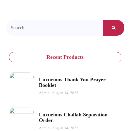
Recent Products
Luxurious Thank You Prayer
Booklet
Admin
August 14, 2025
Luxurious Challah Separation
Order
Admin
August 14, 2025