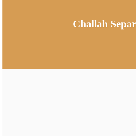
Challah Sepa