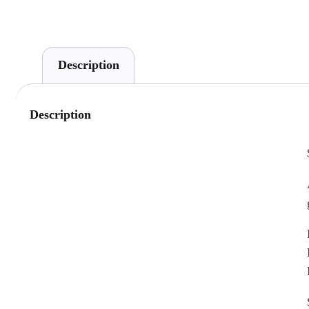
Description
Description