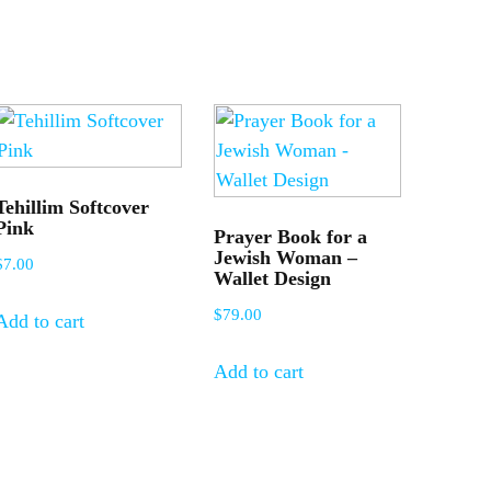
Tehillim Softcover
Pink
Prayer Book for a
Jewish Woman –
$
7.00
Wallet Design
$
79.00
Add to cart
Add to cart