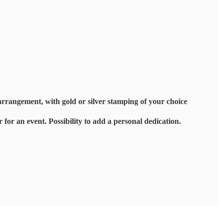
arrangement, with gold or silver stamping of your choice
r for an event. Possibility to add a personal dedication.