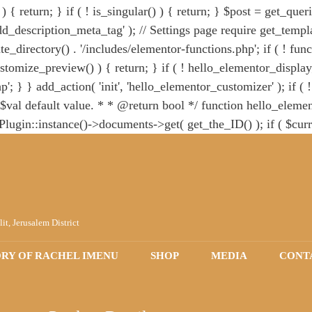
 { return; } if ( ! is_singular() ) { return; } $post = get_quer
d_description_meta_tag' ); // Settings page require get_templat
e_directory() . '/includes/elementor-functions.php'; if ( ! fun
stomize_preview() ) { return; } if ( ! hello_elementor_display
'; } } add_action( 'init', 'hello_elementor_customizer' ); if ( 
val default value. * * @return bool */ function hello_element
n::instance()->documents->get( get_the_ID() ); if ( $curr
er( 'hello_elementor_page_title', 'hello_elementor_check_hide_t
 with `wp_body_open()`. * The following code prevents fatal err
tion hello_elementor_body_open() { wp_body_open(); } } re
lit, Jerusalem District
ORY OF RACHEL IMENU
SHOP
MEDIA
CONT