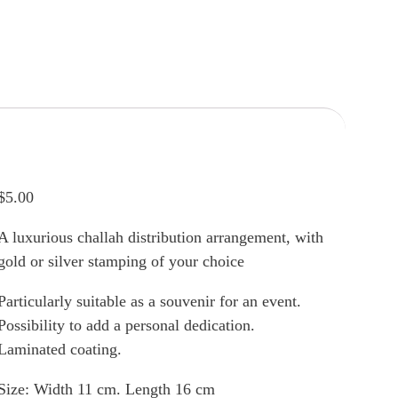
$
5.00
A luxurious challah distribution arrangement, with
gold or silver stamping of your choice
Particularly suitable as a souvenir for an event.
Possibility to add a personal dedication.
Laminated coating.
Size: Width 11 cm. Length 16 cm