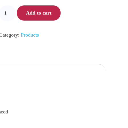
Add to cart
Category:
Products
need