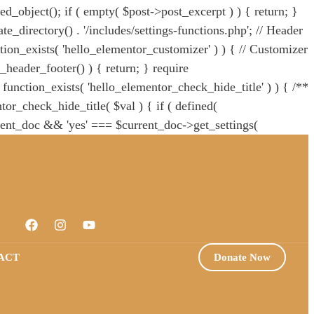
ied_object(); if ( empty( $post->post_excerpt ) ) { return; }
e_directory() . '/includes/settings-functions.php'; // Header
ction_exists( 'hello_elementor_customizer' ) ) { // Customizer
_header_footer() ) { return; } require
! function_exists( 'hello_elementor_check_hide_title' ) ) { /**
or_check_hide_title( $val ) { if ( defined(
ent_doc && 'yes' === $current_doc->get_settings(
itle' ); /** * BC: * In v2.7.0 the theme removed the
ors in child themes that still use this function. */ if ( !
quire HELLO_THEME_PATH . '/theme.php';
ACT
Donate Now