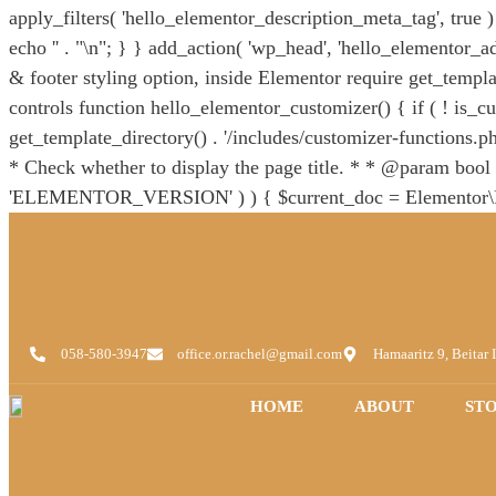
apply_filters( 'hello_elementor_description_meta_tag', true ) )
echo '
' . "\n"; } } add_action( 'wp_head', 'hello_elementor_ad
& footer styling option, inside Elementor require get_templat
controls function hello_elementor_customizer() { if ( ! is_cu
get_template_directory() . '/includes/customizer-functions.php
* Check whether to display the page title. * * @param bool $
'ELEMENTOR_VERSION' ) ) { $current_doc = Elementor\Plugi
'hide_title' ) ) { $val = false; } } return $val; } } add_filt
`hello_elementor_body_open()` from `header.php` replacing it
function_exists( 'hello_elementor_body_open' ) ) { func
HelloTheme\Theme::instance();
058-580-3947
office.or.rachel@gmail.com
Hamaaritz 9, Beitar I
HOME
ABOUT
ST