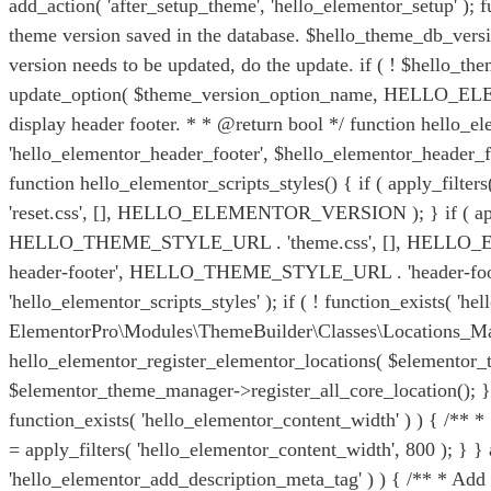
add_action( 'after_setup_theme', 'hello_elementor_setup' )
theme version saved in the database. $hello_theme_db_versio
version needs to be updated, do the update. if ( ! $hel
update_option( $theme_version_option_name, HELLO_ELEMEN
display header footer. * * @return bool */ function hello_e
'hello_elementor_header_footer', $hello_elementor_header_foo
function hello_elementor_scripts_styles() { if ( apply_fi
'reset.css', [], HELLO_ELEMENTOR_VERSION ); } if ( apply_
HELLO_THEME_STYLE_URL . 'theme.css', [], HELLO_ELEME
header-footer', HELLO_THEME_STYLE_URL . 'header-foot
'hello_elementor_scripts_styles' ); if ( ! function_exists( 
ElementorPro\Modules\ThemeBuilder\Classes\Locations_Ma
hello_elementor_register_elementor_locations( $elementor_th
$elementor_theme_manager->register_all_core_location(); } } 
function_exists( 'hello_elementor_content_width' ) ) { /**
= apply_filters( 'hello_elementor_content_width', 800 ); } } 
'hello_elementor_add_description_meta_tag' ) ) { /** * Add 