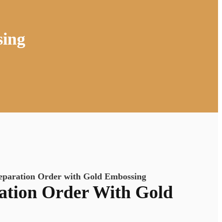
sing
eparation Order with Gold Embossing
ation Order With Gold