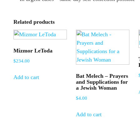
Related products
Mizmor LeToda
$
234.00
Bat Melech – Prayers
Add to cart
and Supplications for
a Jewish Woman
$
4.00
Add to cart