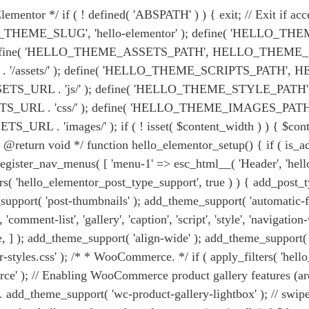
entor */ if ( ! defined( 'ABSPATH' ) ) { exit; // Exit if acce
EME_SLUG', 'hello-elementor' ); define( 'HELLO_THEME_P
define( 'HELLO_THEME_ASSETS_PATH', HELLO_THEME_PATH .
sets/' ); define( 'HELLO_THEME_SCRIPTS_PATH', HEL
RL . 'js/' ); define( 'HELLO_THEME_STYLE_PATH', H
 . 'css/' ); define( 'HELLO_THEME_IMAGES_PATH', 
ges/' ); if ( ! isset( $content_width ) ) { $content_wid
 * @return void */ function hello_elementor_setup() { if ( is
{ register_nav_menus( [ 'menu-1' => esc_html__( 'Header', 'hell
ters( 'hello_elementor_post_type_support', true ) ) { add_post_ty
pport( 'post-thumbnails' ); add_theme_support( 'automatic-fee
omment-list', 'gallery', 'caption', 'script', 'style', 'navigatio
rue, ] ); add_theme_support( 'align-wide' ); add_theme_support(
tor-styles.css' ); /* * WooCommerce. */ if ( apply_filters( 'h
 ); // Enabling WooCommerce product gallery features (are 
 add_theme_support( 'wc-product-gallery-lightbox' ); // swipe