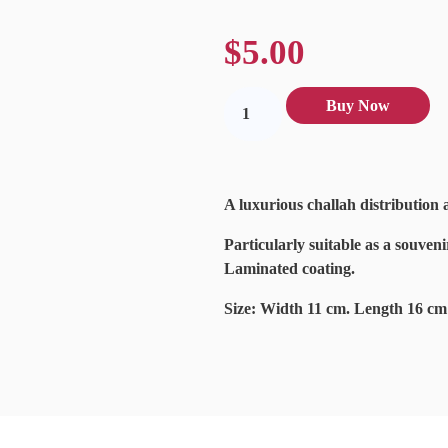
$
5.00
Buy Now
A luxurious challah distribution 
Particularly suitable as a souveni
Laminated coating.
Size: Width 11 cm. Length 16 cm