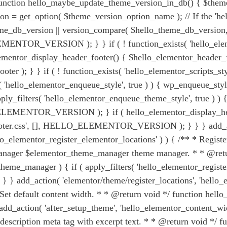
; function hello_maybe_update_theme_version_in_db() { $them
n = get_option( $theme_version_option_name ); // If the 'hel
lo_theme_db_version || version_compare( $hello_theme_db_v
TOR_VERSION ); } } if ( ! function_exists( 'hello_elemen
lementor_display_header_footer() { $hello_elementor_header_fo
ter ); } } if ( ! function_exists( 'hello_elementor_scripts_st
lters( 'hello_elementor_enqueue_style', true ) ) { wp_enque
filters( 'hello_elementor_enqueue_theme_style', true ) ) { 
NTOR_VERSION ); } if ( hello_elementor_display_header_
er.css', [], HELLO_ELEMENTOR_VERSION ); } } } add_act
'hello_elementor_register_elementor_locations' ) ) { /** * Reg
nager $elementor_theme_manager theme manager. * * @retur
eme_manager ) { if ( apply_filters( 'hello_elementor_register
} add_action( 'elementor/theme/register_locations', 'hello_el
 * Set default content width. * * @return void */ function h
add_action( 'after_setup_theme', 'hello_elementor_content_width
description meta tag with excerpt text. * * @return void */ f