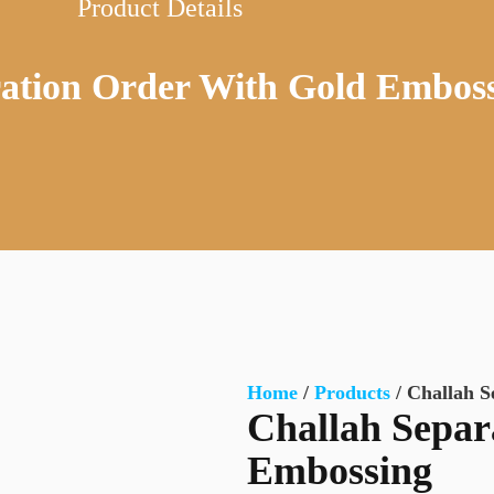
Product Details
ration Order With Gold Embos
Home
/
Products
/ Challah S
Challah Separ
Embossing