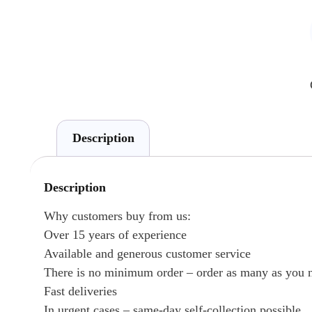
Description
Description
Why customers buy from us:
Over 15 years of experience
Available and generous customer service
There is no minimum order – order as many as you 
Fast deliveries
In urgent cases – same-day self-collection possible