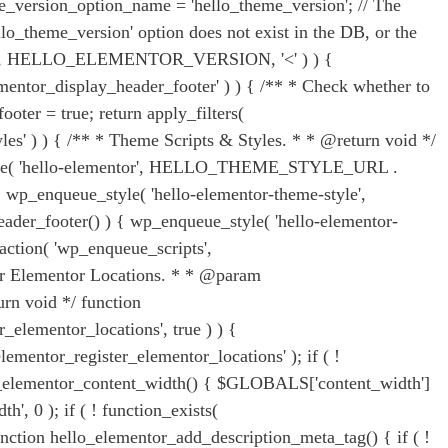
e_version_option_name = 'hello_theme_version'; // The
lo_theme_version' option does not exist in the DB, or the
ersion, HELLO_ELEMENTOR_VERSION, '<' ) ) {
tor_display_header_footer' ) ) { /** * Check whether to
oter = true; return apply_filters(
yles' ) ) { /** * Theme Scripts & Styles. * * @return void */
ue_style( 'hello-elementor', HELLO_THEME_STYLE_URL .
wp_enqueue_style( 'hello-elementor-theme-style',
footer() ) { wp_enqueue_style( 'hello-elementor-
ion( 'wp_enqueue_scripts',
ister Elementor Locations. * * @param
n void */ function
_elementor_locations', true ) ) {
ementor_register_elementor_locations' ); if ( !
ello_elementor_content_width() { $GLOBALS['content_width']
', 0 ); if ( ! function_exists(
unction hello_elementor_add_description_meta_tag() { if ( !