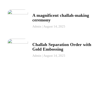
A magnificent challah-making
ceremony
Admin
August 14, 2025
Challah Separation Order with
Gold Embossing
Admin
August 14, 2025