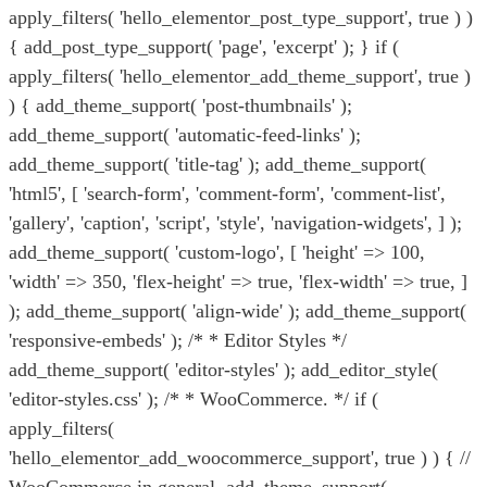
apply_filters( 'hello_elementor_post_type_support', true ) )
{ add_post_type_support( 'page', 'excerpt' ); } if (
apply_filters( 'hello_elementor_add_theme_support', true )
) { add_theme_support( 'post-thumbnails' );
add_theme_support( 'automatic-feed-links' );
add_theme_support( 'title-tag' ); add_theme_support(
'html5', [ 'search-form', 'comment-form', 'comment-list',
'gallery', 'caption', 'script', 'style', 'navigation-widgets', ] );
add_theme_support( 'custom-logo', [ 'height' => 100,
'width' => 350, 'flex-height' => true, 'flex-width' => true, ]
); add_theme_support( 'align-wide' ); add_theme_support(
'responsive-embeds' ); /* * Editor Styles */
add_theme_support( 'editor-styles' ); add_editor_style(
'editor-styles.css' ); /* * WooCommerce. */ if (
apply_filters(
'hello_elementor_add_woocommerce_support', true ) ) { //