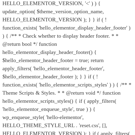
HELLO_ELEMENTOR_VERSION, '<' ) ) {
update_option( $theme_version_option_name,
HELLO_ELEMENTOR_VERSION ); } } if ( !
function_exists( 'hello_elementor_display_header_footer' )
) { /** * Check whether to display header footer. * *
@return bool */ function
hello_elementor_display_header_footer() {
$hello_elementor_header_footer = true; return
apply_filters( 'hello_elementor_header_footer',
$hello_elementor_header_footer ); } } if ( !
function_exists( 'hello_elementor_scripts_styles' ) ) { /** *
Theme Scripts & Styles. * * @return void */ function
hello_elementor_scripts_styles() { if ( apply_filters(
'hello_elementor_enqueue_style', true ) ) {
wp_enqueue_style( 'hello-elementor',
HELLO_THEME_STYLE_URL . 'reset.css', [],
HELLO_ELEMENTOR_VERSION ); } if ( apply_filters(