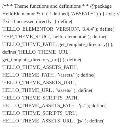
/** * Theme functions and definitions * * @package
HelloElementor */ if ( ! defined( 'ABSPATH' ) ) { exit; //
Exit if accessed directly. } define(
'HELLO_ELEMENTOR_VERSION', '3.4.4' ); define(
'EHP_THEME_SLUG', 'hello-elementor' ); define(
'HELLO_THEME_PATH', get_template_directory() );
define( 'HELLO_THEME_URL',
get_template_directory_uri() ); define(
'HELLO_THEME_ASSETS_PATH',
HELLO_THEME_PATH . '/assets/' ); define(
'HELLO_THEME_ASSETS_URL',
HELLO_THEME_URL . '/assets/' ); define(
'HELLO_THEME_SCRIPTS_PATH',
HELLO_THEME_ASSETS_PATH . 'js/' ); define(
'HELLO_THEME_SCRIPTS_URL',
HELLO_THEME_ASSETS_URL . 'js/' ); define(