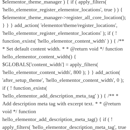
$elementor_theme_manager ) { if ( apply_filters(
'hello_elementor_register_elementor_locations', true ) ) {
$elementor_theme_manager->register_all_core_location();
} } } add_action( 'elementor/theme/register_locations',
'hello_elementor_register_elementor_locations' ); if ( !
function_exists( 'hello_elementor_content_width' ) ) { /**
* Set default content width. * * @return void */ function
hello_elementor_content_width() {
$GLOBALS['content_width'] = apply_filters(
'hello_elementor_content_width', 800 ); } } add_action(
'after_setup_theme', 'hello_elementor_content_width', 0 );
if ( ! function_exists(
'hello_elementor_add_description_meta_tag' ) ) { /** *
Add description meta tag with excerpt text. * * @return
void */ function
hello_elementor_add_description_meta_tag() { if ( !
apply_filters( 'hello_elementor_description_meta_tag', true