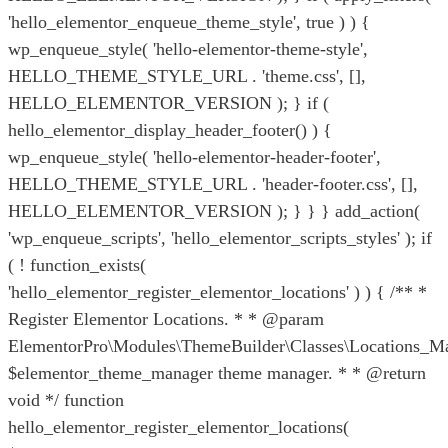
'hello_elementor_enqueue_theme_style', true ) ) {
wp_enqueue_style( 'hello-elementor-theme-style',
HELLO_THEME_STYLE_URL . 'theme.css', [],
HELLO_ELEMENTOR_VERSION ); } if (
hello_elementor_display_header_footer() ) {
wp_enqueue_style( 'hello-elementor-header-footer',
HELLO_THEME_STYLE_URL . 'header-footer.css', [],
HELLO_ELEMENTOR_VERSION ); } } } add_action(
'wp_enqueue_scripts', 'hello_elementor_scripts_styles' ); if
( ! function_exists(
'hello_elementor_register_elementor_locations' ) ) { /** *
Register Elementor Locations. * * @param
ElementorPro\Modules\ThemeBuilder\Classes\Locations_M
$elementor_theme_manager theme manager. * * @return
void */ function
hello_elementor_register_elementor_locations(