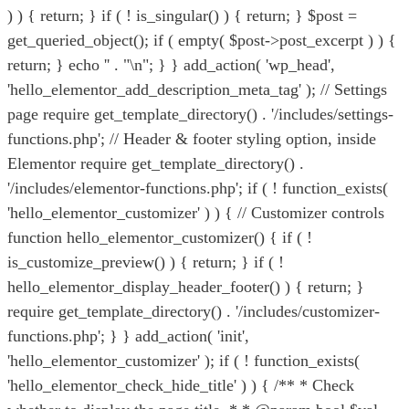
) ) { return; } if ( ! is_singular() ) { return; } $post =
get_queried_object(); if ( empty( $post->post_excerpt ) ) {
return; } echo '
' . "\n"; } } add_action( 'wp_head',
'hello_elementor_add_description_meta_tag' ); // Settings
page require get_template_directory() . '/includes/settings-
functions.php'; // Header & footer styling option, inside
Elementor require get_template_directory() .
'/includes/elementor-functions.php'; if ( ! function_exists(
'hello_elementor_customizer' ) ) { // Customizer controls
function hello_elementor_customizer() { if ( !
is_customize_preview() ) { return; } if ( !
hello_elementor_display_header_footer() ) { return; }
require get_template_directory() . '/includes/customizer-
functions.php'; } } add_action( 'init',
'hello_elementor_customizer' ); if ( ! function_exists(
'hello_elementor_check_hide_title' ) ) { /** * Check