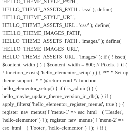
'HELLO_THEME_STYLE_PATH',
HELLO_THEME_ASSETS_PATH . 'css/' ); define(
'HELLO_THEME_STYLE_URL',
HELLO_THEME_ASSETS_URL . 'css/' ); define(
'HELLO_THEME_IMAGES_PATH',
HELLO_THEME_ASSETS_PATH . 'images/' ); define(
'HELLO_THEME_IMAGES_URL',
HELLO_THEME_ASSETS_URL . 'images/' ); if ( ! isset(
$content_width ) ) { $content_width = 800; // Pixels. } if (
! function_exists( 'hello_elementor_setup' ) ) { /** * Set up
theme support. * * @return void */ function
hello_elementor_setup() { if ( is_admin() ) {
hello_maybe_update_theme_version_in_db(); } if (
apply_filters( 'hello_elementor_register_menus', true ) ) {
register_nav_menus( [ 'menu-1' => esc_html__( 'Header',
'hello-elementor' ) ] ); register_nav_menus( [ 'menu-2' =>
esc_html__( 'Footer', 'hello-elementor' ) ] ); } if (