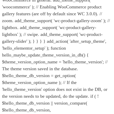
WooCommerce in general. add_theme_support(
'woocommerce' ); // Enabling WooCommerce product
gallery features (are off by default since WC 3.0.0). //
zoom. add_theme_support( 'wc-product-gallery-zoom' ); //
lightbox. add_theme_support( 'wc-product-gallery-
lightbox' ); // swipe. add_theme_support( 'wc-product-
gallery-slider' ); } } } } add_action( 'after_setup_theme',
'hello_elementor_setup' ); function
hello_maybe_update_theme_version_in_db() {
$theme_version_option_name = 'hello_theme_version'; //
The theme version saved in the database.
$hello_theme_db_version = get_option(
$theme_version_option_name ); // If the
'hello_theme_version' option does not exist in the DB, or
the version needs to be updated, do the update. if ( !
$hello_theme_db_version || version_compare(
$hello_theme_db_version,