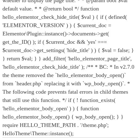
whether to display the page title. * * @param bool $val
default value. * * @return bool */ function
hello_elementor_check_hide_title( $val ) { if ( defined(
'ELEMENTOR_VERSION' ) ) { $current_doc =
Elementor\Plugin::instance()->documents->get(
get_the_ID() ); if ( $current_doc && 'yes' ===
$current_doc->get_settings( 'hide_title' ) ) { $val = false; }
} return $val; } } add_filter( 'hello_elementor_page_title',
'hello_elementor_check_hide_title' ); /** * BC: * In v2.7.0
the theme removed the `hello_elementor_body_open()`
from `header.php` replacing it with `wp_body_open()`. *
The following code prevents fatal errors in child themes
that still use this function. */ if ( ! function_exists(
'hello_elementor_body_open' ) ) { function
hello_elementor_body_open() { wp_body_open(); } }
require HELLO_THEME_PATH . '/theme.php';
HelloTheme\Theme::instance();