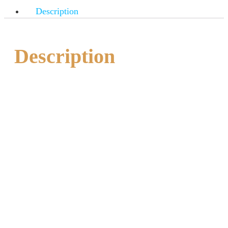
Description
Description