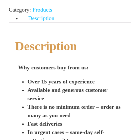
Category:
Products
Description
Description
Why customers buy from us:
Over 15 years of experience
Available and generous customer
service
There is no minimum order – order as
many as you need
Fast deliveries
In urgent cases – same-day self-