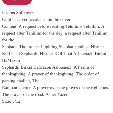
Psalms Softcover
Gold or silver accolades on the cover
Content: A request before reciting Tehillim- Tehillim. A
request after Tehillim for the day, a request after Tehillim
for the
Sabbath. The order of lighting Shabbat candles. Nismat
KOI Chai Sephardi. Nismat KOI Chai Ashkenazi. Birkat
HaMazon
Sephardi. Birkat HaMazon Ashkenazi. A Psalm of
thanksgiving. A prayer of thanksgiving. The order of
parsing challah, The
Ramban’s letter. A prayer over the graves of the righteous.
The prayer of the road. Asher Yazer.
Size: 8/12