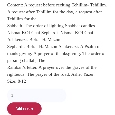
Content: A request before reciting Tehillim- Tehillim.
A request after Tehillim for the day, a request after
Tehillim for the
Sabbath. The order of lighting Shabbat candles.
Nismat KOI Chai Sephardi. Nismat KOI Chai
Ashkenazi. Birkat HaMazon
Sephardi. Birkat HaMazon Ashkenazi. A Psalm of
thanksgiving. A prayer of thanksgiving. The order of
parsing challah, The
Ramban’s letter. A prayer over the graves of the
righteous. The prayer of the road. Asher Yazer.
Size: 8/12
Add to cart