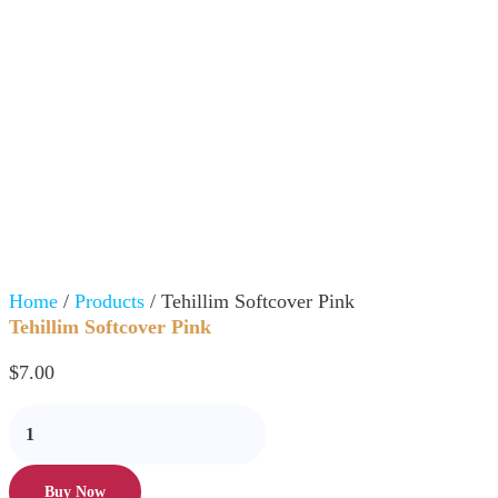
Home
/
Products
/ Tehillim Softcover Pink
Tehillim Softcover Pink
$
7.00
Buy Now