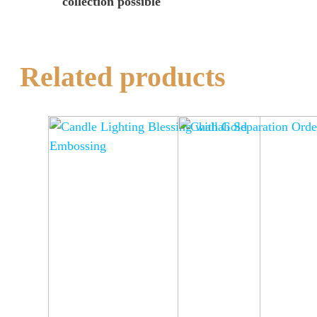
collection possible
Related products