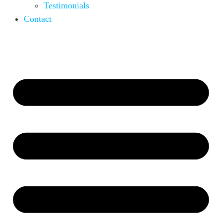
Testimonials
Contact