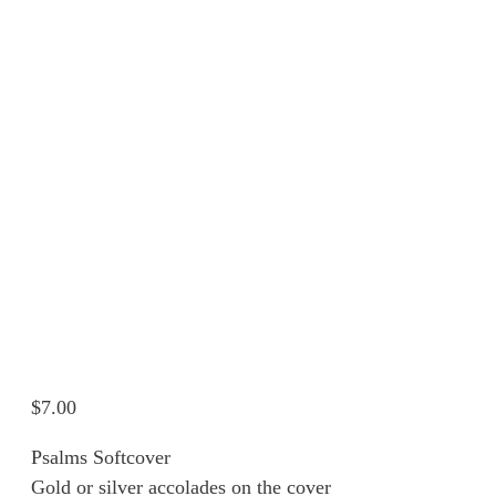
$
7.00
Psalms Softcover
Gold or silver accolades on the cover