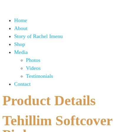
Home
About
Story of Rachel Imenu
Shop
Media
Photos
Videos
Testimonials
Contact
Product Details
Tehillim Softcover