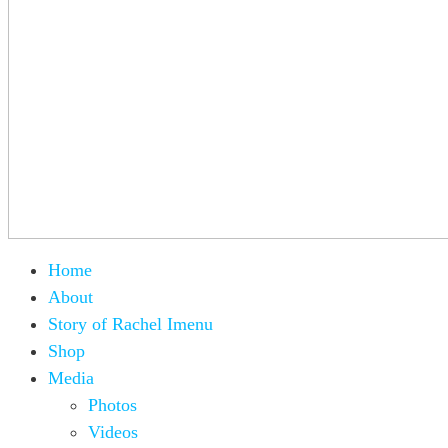
Home
About
Story of Rachel Imenu
Shop
Media
Photos
Videos