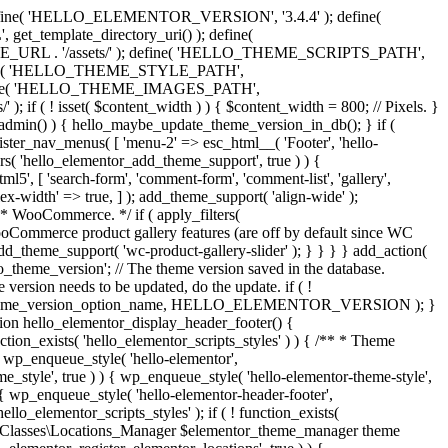
y. } define( 'HELLO_ELEMENTOR_VERSION', '3.4.4' ); define(
_template_directory_uri() ); define(
L . '/assets/' ); define( 'HELLO_THEME_SCRIPTS_PATH',
ine( 'HELLO_THEME_STYLE_PATH',
fine( 'HELLO_THEME_IMAGES_PATH',
set( $content_width ) ) { $content_width = 800; // Pixels. }
 is_admin() ) { hello_maybe_update_theme_version_in_db(); } if (
gister_nav_menus( [ 'menu-2' => esc_html__( 'Footer', 'hello-
lters( 'hello_elementor_add_theme_support', true ) ) {
5', [ 'search-form', 'comment-form', 'comment-list', 'gallery',
'flex-width' => true, ] ); add_theme_support( 'align-wide' );
* * WooCommerce. */ if ( apply_filters(
Commerce product gallery features (are off by default since WC
dd_theme_support( 'wc-product-gallery-slider' ); } } } } add_action(
theme_version'; // The theme version saved in the database.
version needs to be updated, do the update. if ( !
( $theme_version_option_name, HELLO_ELEMENTOR_VERSION ); }
ction hello_elementor_display_header_footer() {
ction_exists( 'hello_elementor_scripts_styles' ) ) { /** * Theme
 { wp_enqueue_style( 'hello-elementor',
', true ) ) { wp_enqueue_style( 'hello-elementor-theme-style',
enqueue_style( 'hello-elementor-header-footer',
mentor_scripts_styles' ); if ( ! function_exists(
der\Classes\Locations_Manager $elementor_theme_manager theme