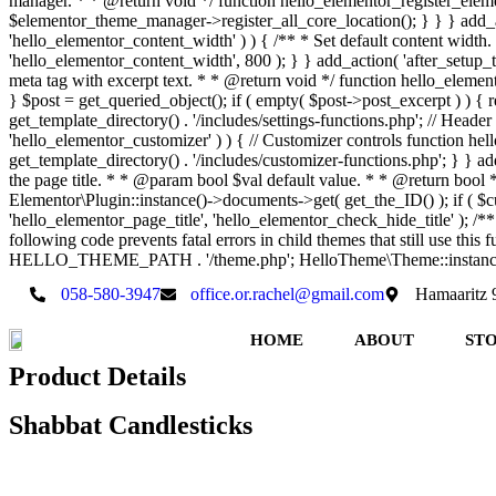
manager. * * @return void */ function hello_elementor_register_elemen
$elementor_theme_manager->register_all_core_location(); } } } add_acti
'hello_elementor_content_width' ) ) { /** * Set default content wid
'hello_elementor_content_width', 800 ); } } add_action( 'after_setup_t
meta tag with excerpt text. * * @return void */ function hello_elementor
} $post = get_queried_object(); if ( empty( $post->post_excerpt ) ) { r
get_template_directory() . '/includes/settings-functions.php'; // Header
'hello_elementor_customizer' ) ) { // Customizer controls function hell
get_template_directory() . '/includes/customizer-functions.php'; } } add
the page title. * * @param bool $val default value. * * @return bo
Elementor\Plugin::instance()->documents->get( get_the_ID() ); if ( $cur
'hello_elementor_page_title', 'hello_elementor_check_hide_title' ); 
following code prevents fatal errors in child themes that still use th
HELLO_THEME_PATH . '/theme.php'; HelloTheme\Theme::instance
058-580-3947
office.or.rachel@gmail.com
Hamaaritz 9,
HOME
ABOUT
ST
Product Details
Shabbat Candlesticks