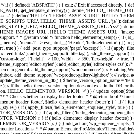
*/ if ( ! defined( 'ABSPATH' ) ) { exit; // Exit if accessed directl
TH', get_template_directory() ); define( 'HELLO_THEME_URL', get
s/' ); define( 'HELLO_THEME_ASSETS_URL', HELLO_THEME_UR
ME_SCRIPTS_URL', HELLO_THEME_ASSETS_URL . 'js/' ); def
HEME_STYLE_URL', HELLO_THEME_ASSETS_URL . 'css/' ); de
_IMAGES_URL', HELLO_THEME_ASSETS_URL . 'images/' ); if ( ! is
me support. * * @return void */ function hello_elementor_setup() { if (
av_menus( [ 'menu-1' => esc_html__( 'Header', 'hello-elementor' ) ] ); re
t', true ) ) { add_post_type_support( 'page', 'excerpt' ); } if ( apply_fi
feed-links' ); add_theme_support( 'title-tag' ); add_theme_support( 'html
( 'custom-logo', [ 'height' => 100, 'width' => 350, 'flex-height' => true, 
me_support( 'editor-styles' ); add_editor_style( 'editor-styles.css' ); /
rce in general. add_theme_support( 'woocommerce' ); // Enabling Woo
ightbox. add_theme_support( 'wc-product-gallery-lightbox' ); // swipe. a
e_update_theme_version_in_db() { $theme_version_option_name = 'hello_
/ If the 'hello_theme_version' option does not exist in the DB, or the 
b_version, HELLO_ELEMENTOR_VERSION, '<' ) ) { update_option
 { /** * Check whether to display header footer. * * @return bool */ fun
ementor_header_footer', $hello_elementor_header_footer ); } } if ( ! fun
styles() { if ( apply_filters( 'hello_elementor_enqueue_style', true ) )
ON ); } if ( apply_filters( 'hello_elementor_enqueue_theme_style
SION ); } if ( hello_elementor_display_header_footer() ) { wp_
OR_VERSION ); } } } add_action( 'wp_enqueue_scripts', 'hello_ele
ter Elementor Locations. * * @param ElementorPro\Modules\ThemeBuil