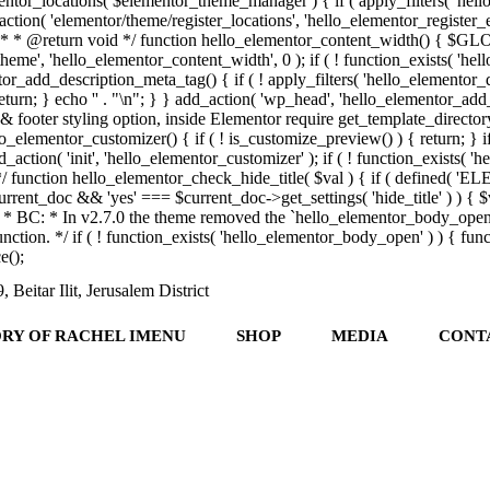
tor_locations( $elementor_theme_manager ) { if ( apply_filters( 'hello
on( 'elementor/theme/register_locations', 'hello_elementor_register_ele
th. * * @return void */ function hello_elementor_content_width() { $GL
heme', 'hello_elementor_content_width', 0 ); if ( ! function_exists( 'h
_add_description_meta_tag() { if ( ! apply_filters( 'hello_elementor_descr
eturn; } echo '
' . "\n"; } } add_action( 'wp_head', 'hello_elementor_add_
 & footer styling option, inside Elementor require get_template_directory(
o_elementor_customizer() { if ( ! is_customize_preview() ) { return; } i
_action( 'init', 'hello_elementor_customizer' ); if ( ! function_exists( 
ol */ function hello_elementor_check_hide_title( $val ) { if ( defin
rent_doc && 'yes' === $current_doc->get_settings( 'hide_title' ) ) { $va
/** * BC: * In v2.7.0 the theme removed the `hello_elementor_body_ope
is function. */ if ( ! function_exists( 'hello_elementor_body_open' ) ) 
();
 Beitar Ilit, Jerusalem District
ORY OF RACHEL IMENU
SHOP
MEDIA
CONT