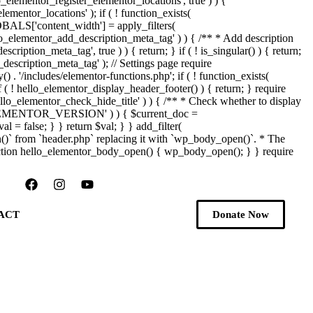
_elementor_register_elementor_locations', true ) ) {
mentor_locations' ); if ( ! function_exists(
OBALS['content_width'] = apply_filters(
ello_elementor_add_description_meta_tag' ) ) { /** * Add description
iption_meta_tag', true ) ) { return; } if ( ! is_singular() ) { return;
description_meta_tag' ); // Settings page require
) . '/includes/elementor-functions.php'; if ( ! function_exists(
f ( ! hello_elementor_display_header_footer() ) { return; } require
'hello_elementor_check_hide_title' ) ) { /** * Check whether to display
ed( 'ELEMENTOR_VERSION' ) ) { $current_doc =
l = false; } } return $val; } } add_filter(
n()` from `header.php` replacing it with `wp_body_open()`. * The
{ function hello_elementor_body_open() { wp_body_open(); } } require
ACT
Donate Now