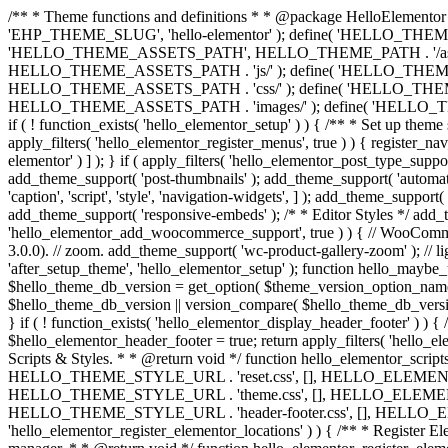
/** * Theme functions and definitions * * @package HelloElementor 
'EHP_THEME_SLUG', 'hello-elementor' ); define( 'HELLO_THEME_PA
'HELLO_THEME_ASSETS_PATH', HELLO_THEME_PATH . '/asset
HELLO_THEME_ASSETS_PATH . 'js/' ); define( 'HELLO_THE
HELLO_THEME_ASSETS_PATH . 'css/' ); define( 'HELLO_T
HELLO_THEME_ASSETS_PATH . 'images/' ); define( 'HELLO_THEME
if ( ! function_exists( 'hello_elementor_setup' ) ) { /** * Set up the
apply_filters( 'hello_elementor_register_menus', true ) ) { register_n
elementor' ) ] ); } if ( apply_filters( 'hello_elementor_post_type_suppor
add_theme_support( 'post-thumbnails' ); add_theme_support( 'automatic-
'caption', 'script', 'style', 'navigation-widgets', ] ); add_theme_support
add_theme_support( 'responsive-embeds' ); /* * Editor Styles */ add_the
'hello_elementor_add_woocommerce_support', true ) ) { // WooComme
3.0.0). // zoom. add_theme_support( 'wc-product-gallery-zoom' ); // l
'after_setup_theme', 'hello_elementor_setup' ); function hello_mayb
$hello_theme_db_version = get_option( $theme_version_option_name ); /
$hello_theme_db_version || version_compare( $hello_theme_d
} if ( ! function_exists( 'hello_elementor_display_header_footer' ) )
$hello_elementor_header_footer = true; return apply_filters( 'hello_el
Scripts & Styles. * * @return void */ function hello_elementor_scripts_
HELLO_THEME_STYLE_URL . 'reset.css', [], HELLO_ELEMENTOR_VERSI
HELLO_THEME_STYLE_URL . 'theme.css', [], HELLO_ELEMENTOR_VER
HELLO_THEME_STYLE_URL . 'header-footer.css', [], HELLO_ELEMENT
'hello_elementor_register_elementor_locations' ) ) { /** * Regis