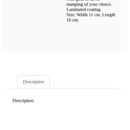
stamping of your choice.
Laminated coating.
Size: Width 11 cm. Length
16 cm.
Description
Description