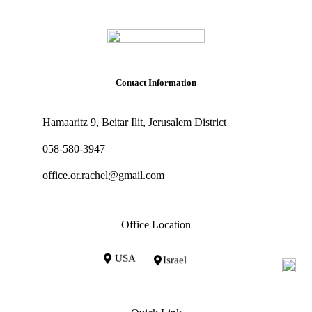
Contact Information
Hamaaritz 9, Beitar Ilit, Jerusalem District
058-580-3947
office.or.rachel@gmail.com
Office Location
USA
Israel