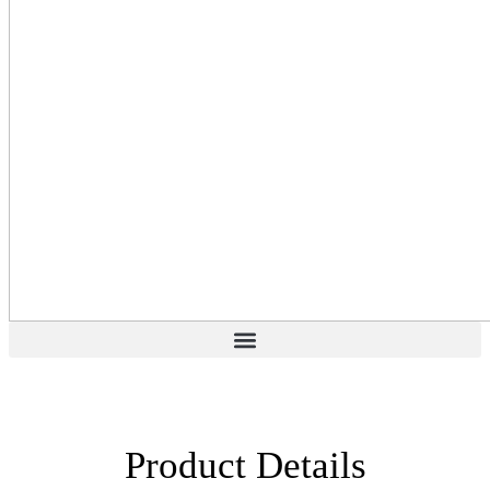
Product Details