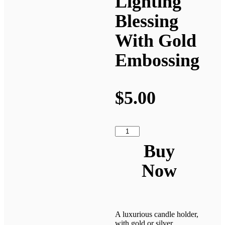
Lighting
Blessing
With Gold
Embossing
$
5.00
Buy
Now
A luxurious candle holder,
with gold or silver