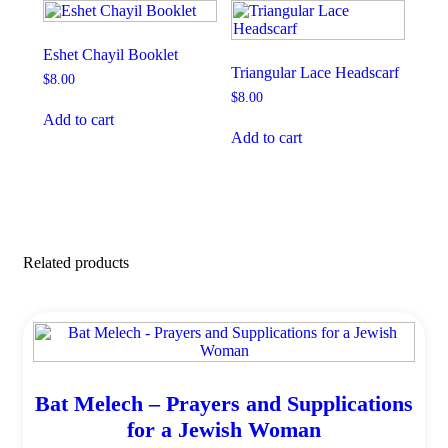
Eshet Chayil Booklet
Triangular Lace Headscarf
$
8.00
$
8.00
Add to cart
Add to cart
Related products
Bat Melech – Prayers and Supplications
for a Jewish Woman