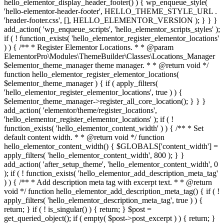
hello_elementor_display_header_footer() ) { wp_enqueue_style(
'hello-elementor-header-footer', HELLO_THEME_STYLE_URL .
'header-footer.css', [], HELLO_ELEMENTOR_VERSION ); } } }
add_action( 'wp_enqueue_scripts', 'hello_elementor_scripts_styles' );
if ( ! function_exists( 'hello_elementor_register_elementor_locations'
) ) { /** * Register Elementor Locations. * * @param
ElementorPro\Modules\ThemeBuilder\Classes\Locations_Manager
$elementor_theme_manager theme manager. * * @return void */
function hello_elementor_register_elementor_locations(
$elementor_theme_manager ) { if ( apply_filters(
'hello_elementor_register_elementor_locations', true ) ) {
$elementor_theme_manager->register_all_core_location(); } } }
add_action( 'elementor/theme/register_locations',
'hello_elementor_register_elementor_locations' ); if ( !
function_exists( 'hello_elementor_content_width' ) ) { /** * Set
default content width. * * @return void */ function
hello_elementor_content_width() { $GLOBALS['content_width'] =
apply_filters( 'hello_elementor_content_width', 800 ); } }
add_action( 'after_setup_theme', 'hello_elementor_content_width', 0
); if ( ! function_exists( 'hello_elementor_add_description_meta_tag'
) ) { /** * Add description meta tag with excerpt text. * * @return
void */ function hello_elementor_add_description_meta_tag() { if ( !
apply_filters( 'hello_elementor_description_meta_tag', true ) ) {
return; } if ( ! is_singular() ) { return; } $post =
get_queried_object(); if ( empty( $post->post_excerpt ) ) { return; }