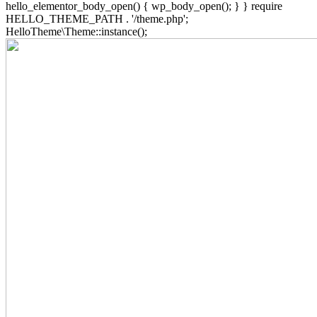
hello_elementor_body_open() { wp_body_open(); } } require
HELLO_THEME_PATH . '/theme.php';
HelloTheme\Theme::instance();