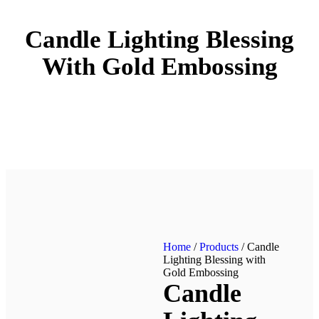
Candle Lighting Blessing
With Gold Embossing
Home
/
Products
/ Candle
Lighting Blessing with
Gold Embossing
Candle