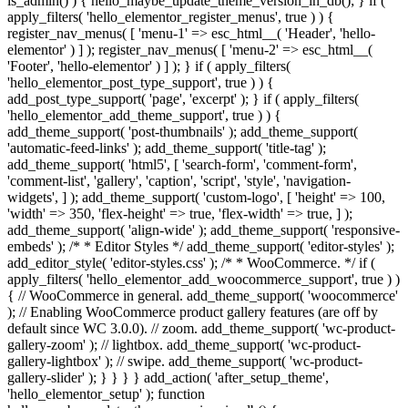
is_admin() ) { hello_maybe_update_theme_version_in_db(); } if (
apply_filters( 'hello_elementor_register_menus', true ) ) {
register_nav_menus( [ 'menu-1' => esc_html__( 'Header', 'hello-
elementor' ) ] ); register_nav_menus( [ 'menu-2' => esc_html__(
'Footer', 'hello-elementor' ) ] ); } if ( apply_filters(
'hello_elementor_post_type_support', true ) ) {
add_post_type_support( 'page', 'excerpt' ); } if ( apply_filters(
'hello_elementor_add_theme_support', true ) ) {
add_theme_support( 'post-thumbnails' ); add_theme_support(
'automatic-feed-links' ); add_theme_support( 'title-tag' );
add_theme_support( 'html5', [ 'search-form', 'comment-form',
'comment-list', 'gallery', 'caption', 'script', 'style', 'navigation-
widgets', ] ); add_theme_support( 'custom-logo', [ 'height' => 100,
'width' => 350, 'flex-height' => true, 'flex-width' => true, ] );
add_theme_support( 'align-wide' ); add_theme_support( 'responsive-
embeds' ); /* * Editor Styles */ add_theme_support( 'editor-styles' );
add_editor_style( 'editor-styles.css' ); /* * WooCommerce. */ if (
apply_filters( 'hello_elementor_add_woocommerce_support', true ) )
{ // WooCommerce in general. add_theme_support( 'woocommerce'
); // Enabling WooCommerce product gallery features (are off by
default since WC 3.0.0). // zoom. add_theme_support( 'wc-product-
gallery-zoom' ); // lightbox. add_theme_support( 'wc-product-
gallery-lightbox' ); // swipe. add_theme_support( 'wc-product-
gallery-slider' ); } } } } add_action( 'after_setup_theme',
'hello_elementor_setup' ); function