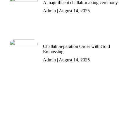
A magnificent challah-making ceremony
Admin
August 14, 2025
Challah Separation Order with Gold
Embossing
Admin
August 14, 2025