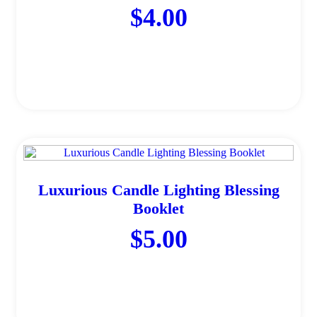
$
4.00
Add to cart
Luxurious Candle Lighting Blessing
Booklet
$
5.00
Add to cart