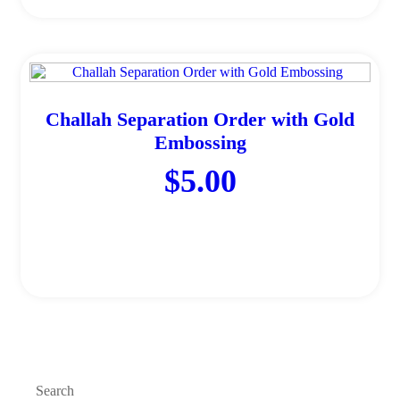
Challah Separation Order with Gold
Embossing
$
5.00
Add to cart