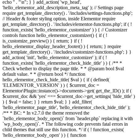
echo '
' . "\n"; } } add_action( 'wp_head',
'hello_elementor_add_description_meta_tag' ); // Settings page
require get_template_directory() . '/includes/settings-functions.php';
// Header & footer styling option, inside Elementor require
get_template_directory() . '/includes/elementor-functions.php'; if ( !
function_exists( 'hello_elementor_customizer' ) ) { // Customizer
controls function hello_elementor_customizer() { if ( !
is_customize_preview() ) { return; } if ( !
hello_elementor_display_header_footer() ) { return; } require
get_template_directory() . '/includes/customizer-functions.php'; } }
add_action( 'init', 'hello_elementor_customizer' ); if ( !
function_exists( 'hello_elementor_check_hide_title' ) ) { /** *
Check whether to display the page title. * * @param bool $val
default value. * * @return bool */ function
hello_elementor_check_hide_title( $val ) { if ( defined(
'ELEMENTOR_VERSION' ) ) { $current_doc =
Elementor\Plugin::instance()->documents->get( get_the_ID() ); if (
$current_doc && 'yes' === $current_doc->get_settings( 'hide_title' )
) { $val = false; } } return $val; } } add_filter(
'hello_elementor_page_title', 'hello_elementor_check_hide_title' );
/** * BC: * In v2.7.0 the theme removed the
`hello_elementor_body_open()` from `header.php` replacing it with
`wp_body_open()`. * The following code prevents fatal errors in
child themes that still use this function. */ if ( ! function_exists(
'hello_elementor_body_open' ) ) { function