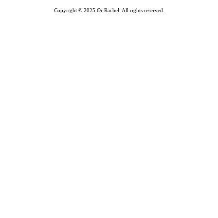
Copyright © 2025 Or Rachel. All rights reserved.