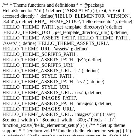
/** * Theme functions and definitions * * @package
HelloElementor */ if ( ! defined( 'ABSPATH' ) ) { exit; // Exit if
accessed directly. } define( 'HELLO_ELEMENTOR_VERSION',
'3.4.4' ); define( 'EHP_THEME_SLUG', 'hello-elementor' ); define(
'HELLO_THEME_PATH', get_template_directory() ); define(
'HELLO_THEME_URL', get_template_directory_uri() ); define(
'HELLO_THEME_ASSETS_PATH', HELLO_THEME_PATH .
'/assets/' ); define( 'HELLO_THEME_ASSETS_URL',
HELLO_THEME_URL . '/assets/' ); define(
'HELLO_THEME_SCRIPTS_PATH',
HELLO_THEME_ASSETS_PATH . 'js/' ); define(
'HELLO_THEME_SCRIPTS_URL',
HELLO_THEME_ASSETS_URL . 'js/' ); define(
'HELLO_THEME_STYLE_PATH',
HELLO_THEME_ASSETS_PATH . 'css/' ); define(
'HELLO_THEME_STYLE_URL',
HELLO_THEME_ASSETS_URL . 'css/' ); define(
'HELLO_THEME_IMAGES_PATH',
HELLO_THEME_ASSETS_PATH . 'images/' ); define(
'HELLO_THEME_IMAGES_URL',
HELLO_THEME_ASSETS_URL . 'images/' ); if ( ! isset(
$content_width ) ) { $content_width = 800; // Pixels. } if ( !
function_exists( 'hello_elementor_setup' ) ) { /** * Set up theme
support. * * @return void */ function hello_elementor_setup() { if (