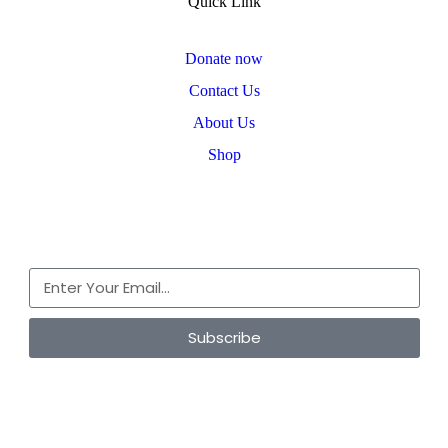
Quick Link
Donate now
Contact Us
About Us
Shop
Subscribe