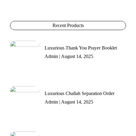
Recent Products
Luxurious Thank You Prayer Booklet
Admin
August 14, 2025
Luxurious Challah Separation Order
Admin
August 14, 2025