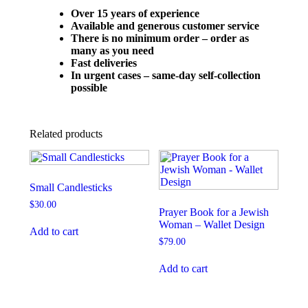
Over 15 years of experience
Available and generous customer service
There is no minimum order – order as
many as you need
Fast deliveries
In urgent cases – same-day self-collection
possible
Related products
Small Candlesticks
$
30.00
Prayer Book for a Jewish
Woman – Wallet Design
Add to cart
$
79.00
Add to cart