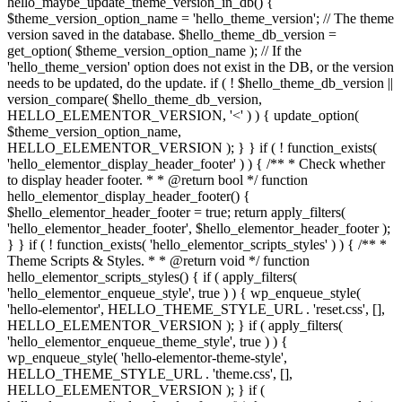
hello_maybe_update_theme_version_in_db() {
$theme_version_option_name = 'hello_theme_version'; // The theme
version saved in the database. $hello_theme_db_version =
get_option( $theme_version_option_name ); // If the
'hello_theme_version' option does not exist in the DB, or the version
needs to be updated, do the update. if ( ! $hello_theme_db_version ||
version_compare( $hello_theme_db_version,
HELLO_ELEMENTOR_VERSION, '<' ) ) { update_option(
$theme_version_option_name,
HELLO_ELEMENTOR_VERSION ); } } if ( ! function_exists(
'hello_elementor_display_header_footer' ) ) { /** * Check whether
to display header footer. * * @return bool */ function
hello_elementor_display_header_footer() {
$hello_elementor_header_footer = true; return apply_filters(
'hello_elementor_header_footer', $hello_elementor_header_footer );
} } if ( ! function_exists( 'hello_elementor_scripts_styles' ) ) { /** *
Theme Scripts & Styles. * * @return void */ function
hello_elementor_scripts_styles() { if ( apply_filters(
'hello_elementor_enqueue_style', true ) ) { wp_enqueue_style(
'hello-elementor', HELLO_THEME_STYLE_URL . 'reset.css', [],
HELLO_ELEMENTOR_VERSION ); } if ( apply_filters(
'hello_elementor_enqueue_theme_style', true ) ) {
wp_enqueue_style( 'hello-elementor-theme-style',
HELLO_THEME_STYLE_URL . 'theme.css', [],
HELLO_ELEMENTOR_VERSION ); } if (