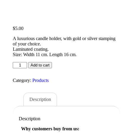
$
5.00
A luxurious candle holder, with gold or silver stamping
of your choice.
Laminated coating.
Size: Width 11 cm. Length 16 cm.
Add to cart
Category:
Products
Description
Description
Why customers buy from us: